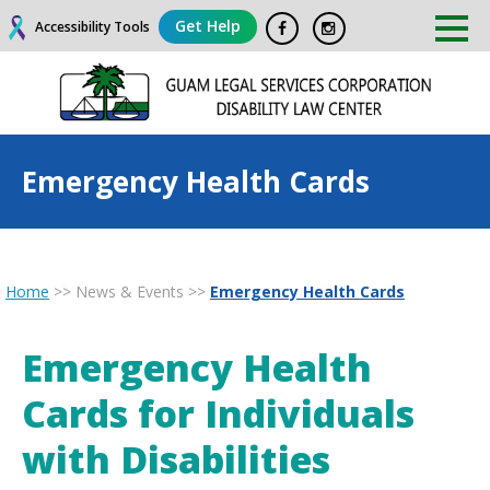
Get Help
Accessibility Tools
Emergency Health Cards
Home
>>
News & Events
>>
Emergency Health Cards
Emergency Health
Cards for Individuals
with Disabilities