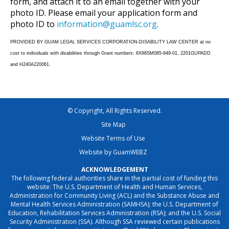
form, and attach it to an email together with your
photo ID. Please email your application form and
photo ID to
information@guamlsc.org
.
PROVIDED BY GUAM LEGAL SERVICES CORPORATION-DISABILITY LAW CENTER at no
cost to individuals with disabilities through Grant numbers: 6X98SM085-949-01, 2201GUPADD
and H240A220061.
© Copyright, All Rights Reserved.
Site Map
Website Terms of Use
Website by GuamWEBZ
ACKNOWLEDGEMENT
The following federal authorities share in the partial cost of funding this
website: The U.S. Department of Health and Human Services,
Administration for Community Living (ACL) and the Substance Abuse and
Mental Health Services Administration (SAMHSA); the U.S. Department of
Education, Rehabilitation Services Administration (RSA); and the U.S. Social
Security Administration (SSA). Although SSA reviewed certain publications