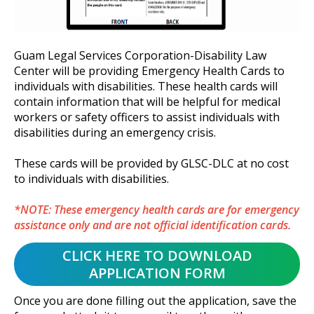
Guam Legal Services Corporation-Disability Law
Center will be providing Emergency Health Cards to
individuals with disabilities. These health cards will
contain information that will be helpful for medical
workers or safety officers to assist individuals with
disabilities during an emergency crisis.
These cards will be provided by GLSC-DLC at no cost
to individuals with disabilities.
*NOTE: These emergency health cards are for emergency
assistance only and are not official identification cards.
Once you are done filling out the application, save the